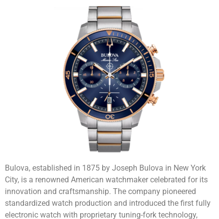
Bulova, established in 1875 by Joseph Bulova in New York
City, is a renowned American watchmaker celebrated for its
innovation and craftsmanship. The company pioneered
standardized watch production and introduced the first fully
electronic watch with proprietary tuning-fork technology,