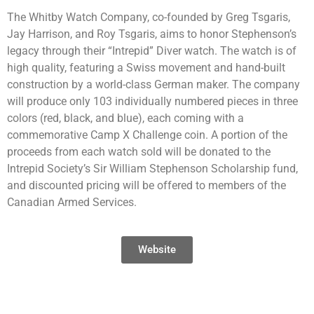
The Whitby Watch Company, co-founded by Greg Tsgaris,
Jay Harrison, and Roy Tsgaris, aims to honor Stephenson’s
legacy through their “Intrepid” Diver watch. The watch is of
high quality, featuring a Swiss movement and hand-built
construction by a world-class German maker. The company
will produce only 103 individually numbered pieces in three
colors (red, black, and blue), each coming with a
commemorative Camp X Challenge coin. A portion of the
proceeds from each watch sold will be donated to the
Intrepid Society’s Sir William Stephenson Scholarship fund,
and discounted pricing will be offered to members of the
Canadian Armed Services.
Website