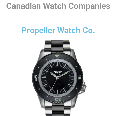
Canadian Watch Companies
Propeller Watch Co.