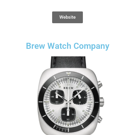
Website
Brew Watch Company