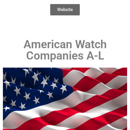
Website
American Watch
Companies A-L