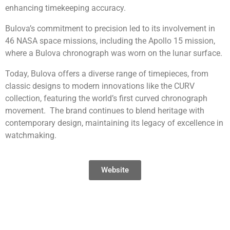
enhancing timekeeping accuracy.
Bulova’s commitment to precision led to its involvement in
46 NASA space missions, including the Apollo 15 mission,
where a Bulova chronograph was worn on the lunar surface.
Today, Bulova offers a diverse range of timepieces, from
classic designs to modern innovations like the CURV
collection, featuring the world’s first curved chronograph
movement. The brand continues to blend heritage with
contemporary design, maintaining its legacy of excellence in
watchmaking.
Website