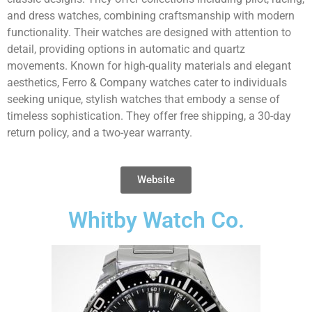
and dress watches, combining craftsmanship with modern
functionality. Their watches are designed with attention to
detail, providing options in automatic and quartz
movements. Known for high-quality materials and elegant
aesthetics, Ferro & Company watches cater to individuals
seeking unique, stylish watches that embody a sense of
timeless sophistication. They offer free shipping, a 30-day
return policy, and a two-year warranty.
Website
Whitby Watch Co.