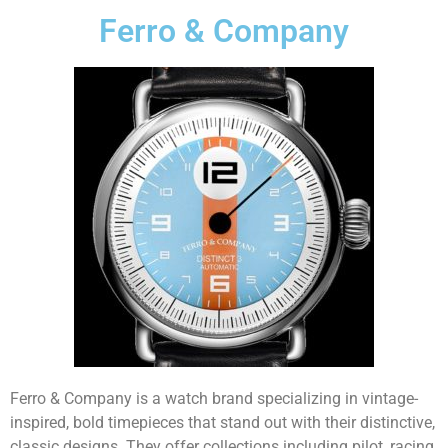
Ferro & Company
Ferro & Company is a watch brand specializing in vintage-
inspired, bold timepieces that stand out with their distinctive,
classic designs. They offer collections including pilot, racing,