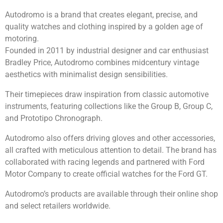
Autodromo is a brand that creates elegant, precise, and
quality watches and clothing inspired by a golden age of
motoring.
Founded in 2011 by industrial designer and car enthusiast
Bradley Price, Autodromo combines midcentury vintage
aesthetics with minimalist design sensibilities.
Their timepieces draw inspiration from classic automotive
instruments, featuring collections like the Group B, Group C,
and Prototipo Chronograph.
Autodromo also offers driving gloves and other accessories,
all crafted with meticulous attention to detail. The brand has
collaborated with racing legends and partnered with Ford
Motor Company to create official watches for the Ford GT.
Autodromo’s products are available through their online shop
and select retailers worldwide.