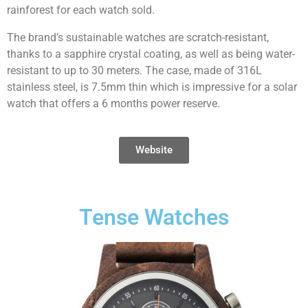
rainforest for each watch sold.
The brand’s sustainable watches are scratch-resistant,
thanks to a sapphire crystal coating, as well as being water-
resistant to up to 30 meters. The case, made of 316L
stainless steel, is 7.5mm thin which is impressive for a solar
watch that offers a 6 months power reserve.
Website
Tense Watches