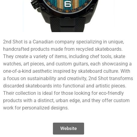
2nd Shot is a Canadian company specializing in unique,
handcrafted products made from recycled skateboards.
They create a variety of items, including chef tools, skate
watches, art pieces, and custom guitars, each showcasing a
one-of-a-kind aesthetic inspired by skateboard culture. With
a focus on sustainability and creativity, 2nd Shot transforms
discarded skateboards into functional and artistic pieces.
Their collection is ideal for those looking for eco-friendly
products with a distinct, urban edge, and they offer custom
work for personalized designs.
Website