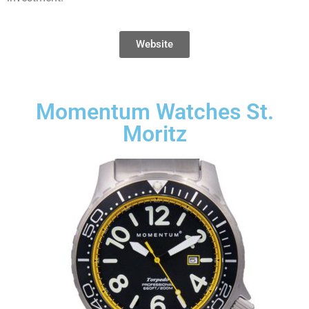
Website
Momentum Watches St.
Moritz