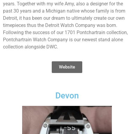
years. Together with my wife Amy, also a designer for the
past 30 years and a Michigan native whose family is from
Detroit, it has been our dream to ultimately create our own
timepieces thus the Detroit Watch Company was born.
Following the success of our 1701 Pontchartrain collection,
Pontchartrain Watch Company is our newest stand alone
collection alongside DWC.
Website
Devon