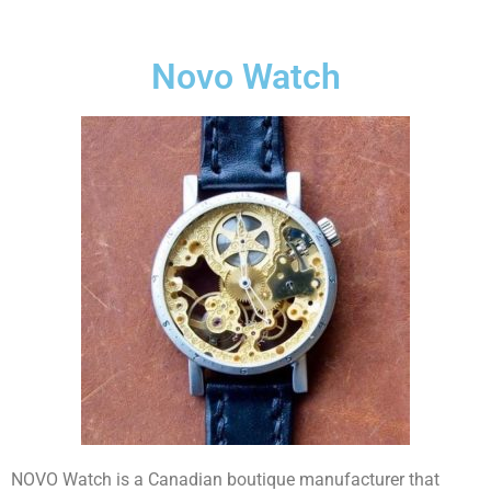
Novo Watch
NOVO Watch is a Canadian boutique manufacturer that