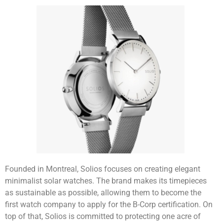
Founded in Montreal, Solios focuses on creating elegant
minimalist solar watches. The brand makes its timepieces
as sustainable as possible, allowing them to become the
first watch company to apply for the B-Corp certification. On
top of that, Solios is committed to protecting one acre of