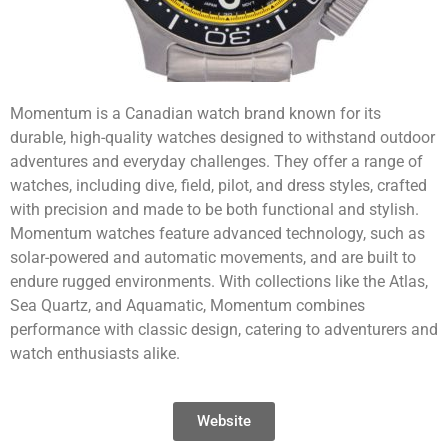
Momentum is a Canadian watch brand known for its
durable, high-quality watches designed to withstand outdoor
adventures and everyday challenges. They offer a range of
watches, including dive, field, pilot, and dress styles, crafted
with precision and made to be both functional and stylish.
Momentum watches feature advanced technology, such as
solar-powered and automatic movements, and are built to
endure rugged environments. With collections like the Atlas,
Sea Quartz, and Aquamatic, Momentum combines
performance with classic design, catering to adventurers and
watch enthusiasts alike.
Website