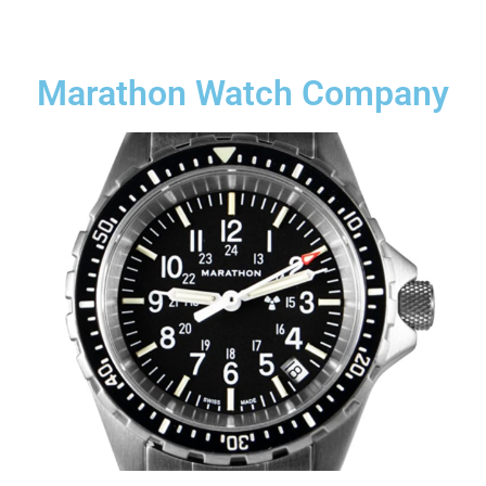
Marathon Watch Company