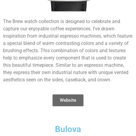
The Brew watch collection is designed to celebrate and
capture our enjoyable coffee experiences. I’ve drawn
inspiration from industrial espresso machines, which feature
a special blend of warm contrasting colors and a variety of
brushing effects. This combination of colors and textures
help to emphasize every component that is used to create
this beautiful timepiece. Similar to an espresso machine,
they express their own industrial nature with unique vented
aesthetics seen on the sides, caseback, and crown.
Website
Bulova