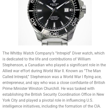
The Whitby Watch Company’s “Intrepid” Diver watch, which
is dedicated to the life and contributions of William
Stephenson, a Canadian who played a significant role in the
Allied war effort during World War II. Known as “The Man
Called Intrepid,” Stephenson was a World War I flying ace,
entrepreneur, and spy who was a close confidante of British
Prime Minister Winston Churchill. He was tasked with
establishing the British Security Coordination Office in New
York City and played a pivotal role in influencing U.S.
intelligence initiatives, including the formation of the CIA.