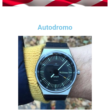
Autodromo