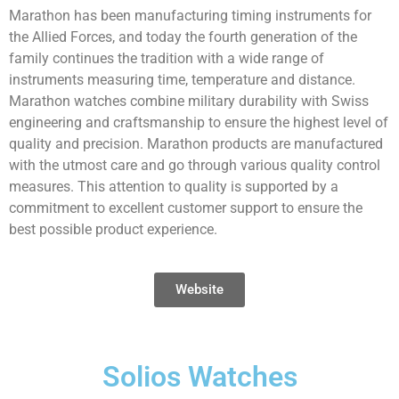
Marathon has been manufacturing timing instruments for
the Allied Forces, and today the fourth generation of the
family continues the tradition with a wide range of
instruments measuring time, temperature and distance.
Marathon watches combine military durability with Swiss
engineering and craftsmanship to ensure the highest level of
quality and precision. Marathon products are manufactured
with the utmost care and go through various quality control
measures. This attention to quality is supported by a
commitment to excellent customer support to ensure the
best possible product experience.
Website
Solios Watches