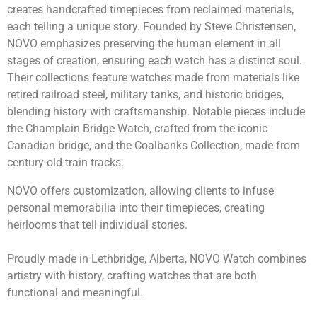
creates handcrafted timepieces from reclaimed materials,
each telling a unique story. Founded by Steve Christensen,
NOVO emphasizes preserving the human element in all
stages of creation, ensuring each watch has a distinct soul.
Their collections feature watches made from materials like
retired railroad steel, military tanks, and historic bridges,
blending history with craftsmanship. Notable pieces include
the Champlain Bridge Watch, crafted from the iconic
Canadian bridge, and the Coalbanks Collection, made from
century-old train tracks.
NOVO offers customization, allowing clients to infuse
personal memorabilia into their timepieces, creating
heirlooms that tell individual stories.
Proudly made in Lethbridge, Alberta, NOVO Watch combines
artistry with history, crafting watches that are both
functional and meaningful.