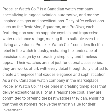
Propeller Watch Co.™ is a Canadian watch company
specializing in rugged aviation, automotive, and marine-
inspired designs and specifications. They offer collections
such as the RestoMod, Squadron, and ProDiver, each
featuring non-scratch sapphire crystals and impressive
water-resistance ratings, making them suitable even for
diving adventures. Propeller Watch Co.™ considers itself a
rebel in the watch industry, reshaping the landscape of
precision design by embracing simplicity and timeless
appeal. Their watches are not just functional accessories;
they are works of art, with every detail thoughtfully crafted to
create a timepiece that exudes elegance and sophistication.
As a new Canadian watch company in the marketplace,
Propeller Watch Co.™ takes pride in creating timepieces that
deliver exceptional quality at a reasonable cost. They are
committed to offering the best watches they can, ensuring
that their customers receive the utmost value for their
investment.