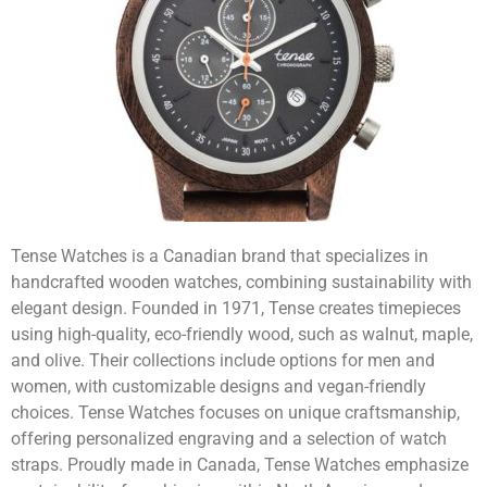
Tense Watches is a Canadian brand that specializes in
handcrafted wooden watches, combining sustainability with
elegant design. Founded in 1971, Tense creates timepieces
using high-quality, eco-friendly wood, such as walnut, maple,
and olive. Their collections include options for men and
women, with customizable designs and vegan-friendly
choices. Tense Watches focuses on unique craftsmanship,
offering personalized engraving and a selection of watch
straps. Proudly made in Canada, Tense Watches emphasize