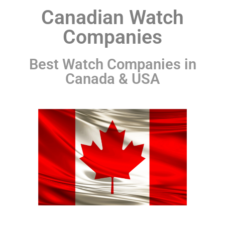
Canadian Watch
Companies
Best Watch Companies in
Canada & USA