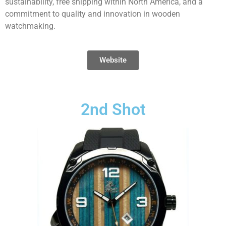
sustainability, free shipping within North America, and a
commitment to quality and innovation in wooden
watchmaking.
Website
2nd Shot