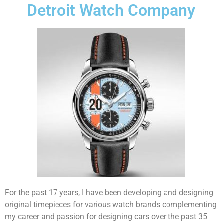
Detroit Watch Company
For the past 17 years, I have been developing and designing
original timepieces for various watch brands complementing
my career and passion for designing cars over the past 35