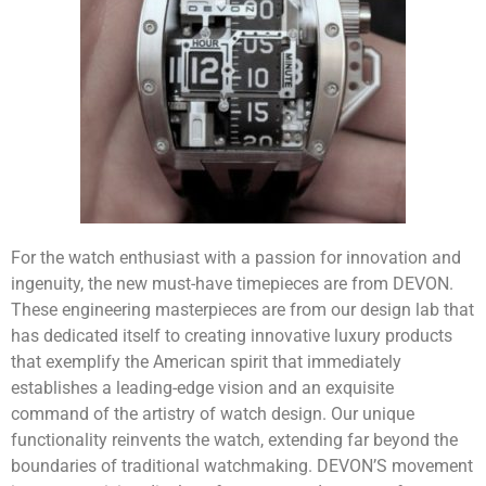
For the watch enthusiast with a passion for innovation and
ingenuity, the new must-have timepieces are from DEVON.
These engineering masterpieces are from our design lab that
has dedicated itself to creating innovative luxury products
that exemplify the American spirit that immediately
establishes a leading-edge vision and an exquisite
command of the artistry of watch design. Our unique
functionality reinvents the watch, extending far beyond the
boundaries of traditional watchmaking. DEVON’S movement